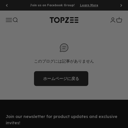
コンテンツへスキップ
Join us on Facebook Group!
Learn More
メニューを開く
検索を開く
アカウン
カート
Topzee
このブログには記事がありません
ホームページに戻る
Join our newsletter for product updates and exclusive
invites!