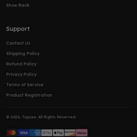
Shoe Rack
Support
Contact Us
Shipping Policy
Refund Policy
Privacy Policy
Terms of Service
Product Registration
© 2026, Topzee. All Rights Reserved.