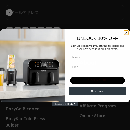
登録
メールアドレス
UNLOCK 10% OFF
Sign up to receive 10% off your first order and
exclusive access to our best offers.
Name
Product
About
Email
EasyCook Famliy Air
About Us
SIGN ME UP!
Fryer
Easy Recipes
Subscribe
EasyCook Mini Air
Order Track
Fryer
Affiliate Program
EasyGo Blender
Online Store
EasySip Cold Press
Juicer