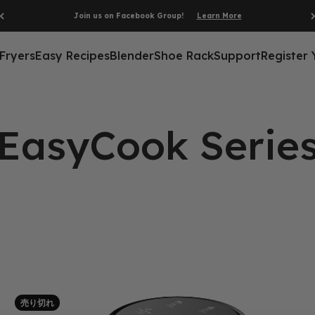
Join us on Facebook Group!
Learn More
 Fryers
Easy Recipes
Blender
Shoe Rack
Support
Register 
売り切れ