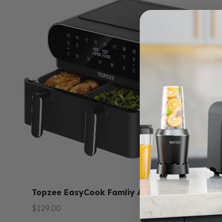
Topzee EasyCook Famliy Air Fryer
1.4
セール価格
$129.00