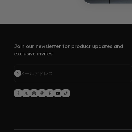
Join our newsletter for product updates and
exclusive invites!
登録
メールアドレス