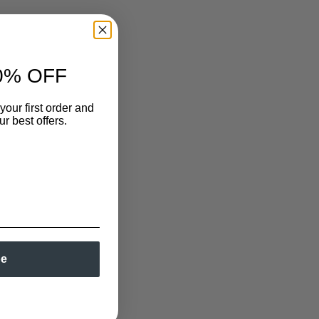
0% OFF
your first order and
r best offers.
be