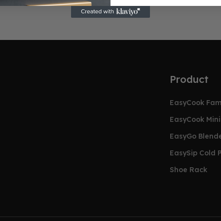
Product
EasyCook Faml
EasyCook Mini 
EasyGo Blend
EasySip Cold P
Shoe Rack