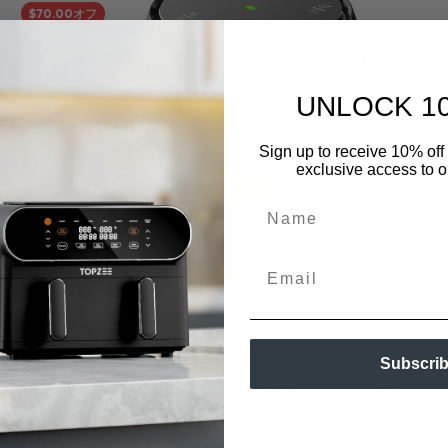
$70.00オフ
UNLOCK 1
Sign up to receive 10% off 
exclusive access to ou
Name
Email
Subscri
Topzee EasyCook Mini Air Fryer
4.6
セール価格
通常価格
$59.99
$129.99