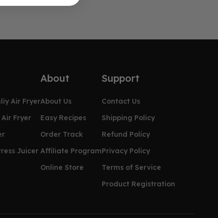
About
Support
iy Air Fryer
About Us
Contact Us
Air Fryer
Easy Recipes
Shipping Policy
er
Order Track
Refund Policy
ress Juicer
Affiliate Program
Privacy Policy
Online Store
Terms of Service
Product Registration