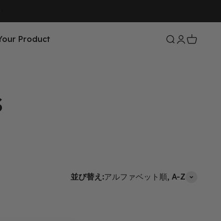
Your Product
検索を開く
アカウント
カートを
並び替え:
アルファベット順, A-Z