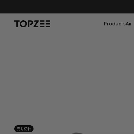
コンテンツへスキップ
Topzee
Products
Air
売り切れ